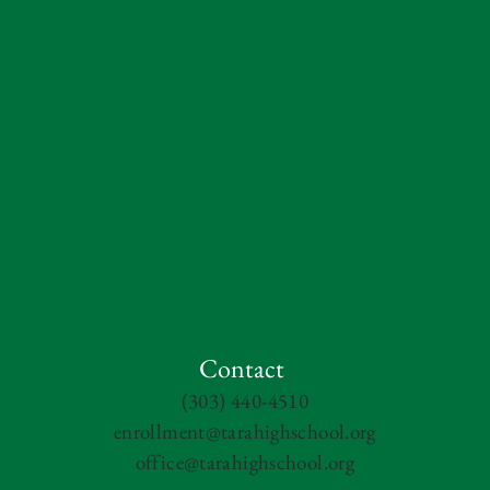
Contact
(303) 440-4510
enrollment@tarahighschool.org
office@tarahighschool.org