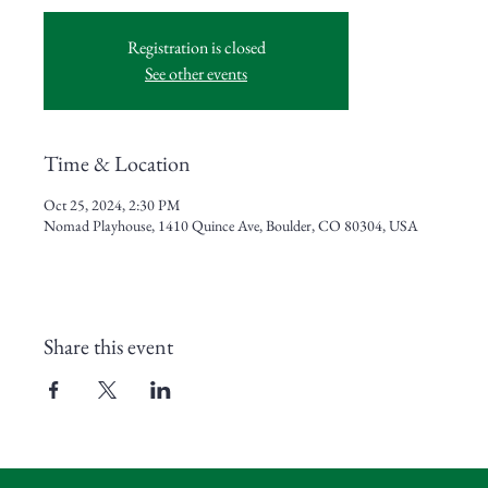
Registration is closed
See other events
Time & Location
Oct 25, 2024, 2:30 PM
Nomad Playhouse, 1410 Quince Ave, Boulder, CO 80304, USA
Share this event