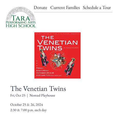
Events & Tickets
Donate
Current Families
Schedule a Tour
The Venetian Twins
Fri, Oct 25
  |  
Nomad Playhouse
October 25 & 26, 2024
2:30 & 7:00 p.m. each day