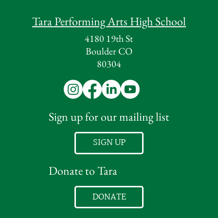
Tara Performing Arts High School
4180 19th St
Boulder CO
80304
Sign up for our mailing list
SIGN UP
Donate to Tara
DONATE