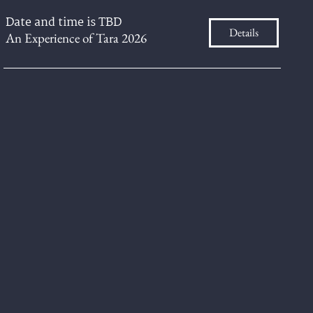
Date and time is TBD
Details
An Experience of Tara 2026