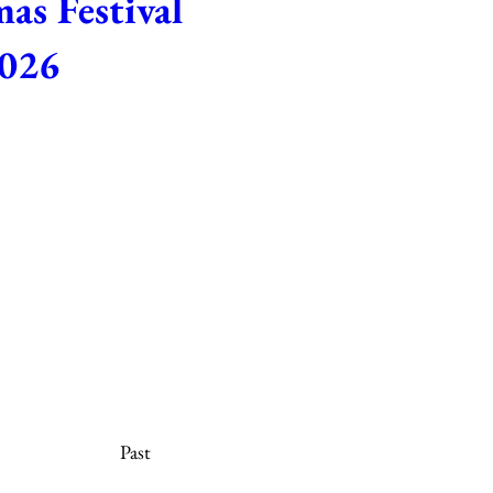
as Festival
026
 5:00 PM – 8:00 PM
e Michaelmas season with song, 
ramatic presentations. Tuesday, 
0 p.m. No tickets necessary.
etails
Past