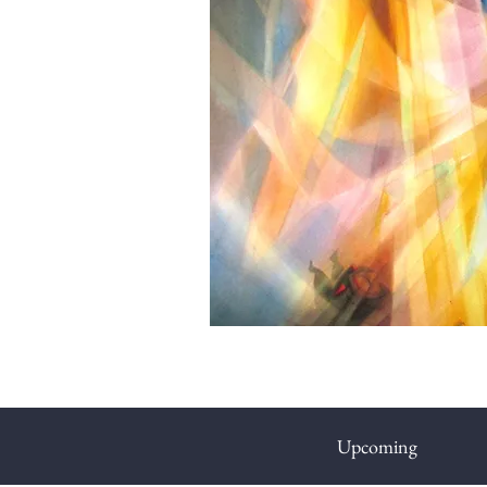
Upcoming