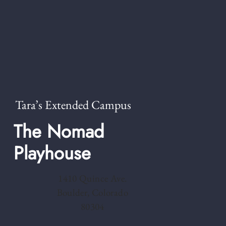
Tara’s Extended Campus
The Nomad
Playhouse
1410 Quince Ave.
Boulder, Colorado
80304