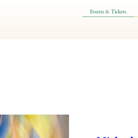
Events & Tickets