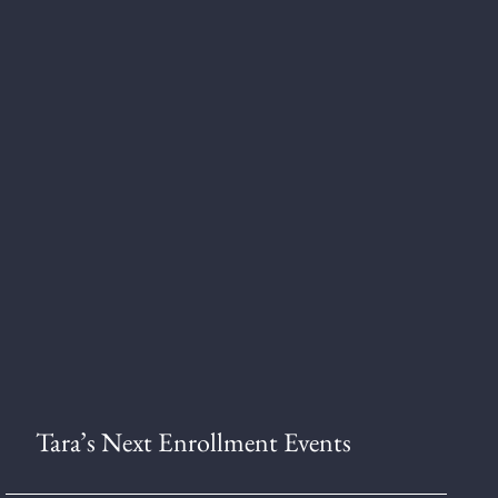
Tara’s Next Enrollment Events