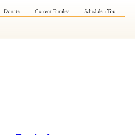
Donate
Current Families
Schedule a Tour