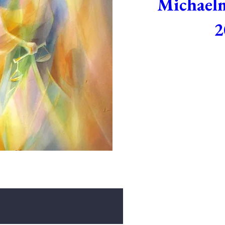
Michaelm
2
Sep 29, 2026,
Join us as we celebrate th
movement, recitation and d
September 29th at 5:0
D