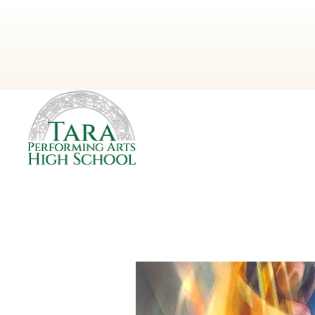
Next Event