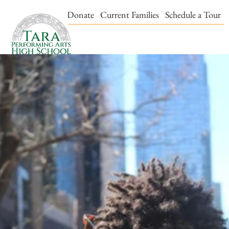
Events & Tickets
Donate
Current Families
Schedule a Tour