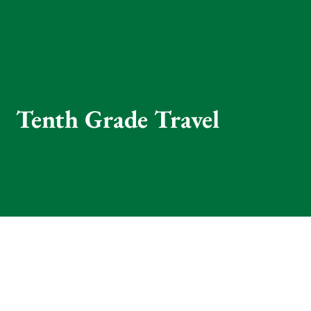
Tenth Grade Travel