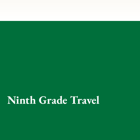
Ninth Grade Travel