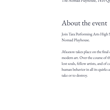
The Nomad Playhouse, 1410 Qu
About the event
Join Tara Performing Arts High 
Nomad Playhouse.
Museum
 takes place on the fina
modern art. Over the course of th
lost souls, fellow artists, and o
human behavior in all its quirks a
take or to destroy.