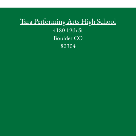
Tara Performing Arts High School
4180 19th St
Boulder CO
80304