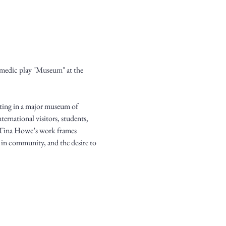
medic play "Museum" at the 
iting in a major museum of 
ernational visitors, students, 
d, Tina Howe’s work frames 
t in community, and the desire to 