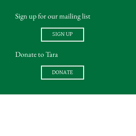
Sign up for our mailing list
SIGN UP
Donate to Tara
DONATE