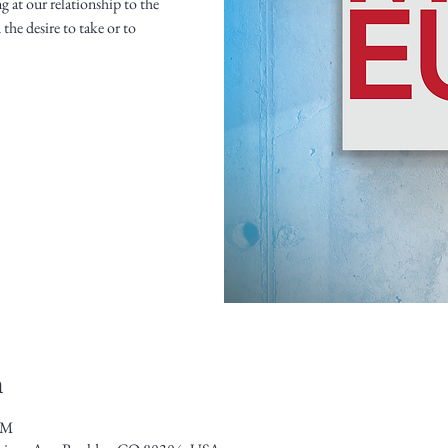
g at our relationship to the
the desire to take or to
n
PM