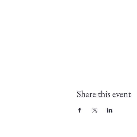
Share this event