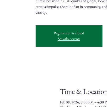
human behavior in all its quirks and glories, lookin
creative impulse, the role of art in community, and 
destroy.
Registration is closed
See other events
Time & Locatio
Feb 08, 2026, 3:00 PM – 4:30 