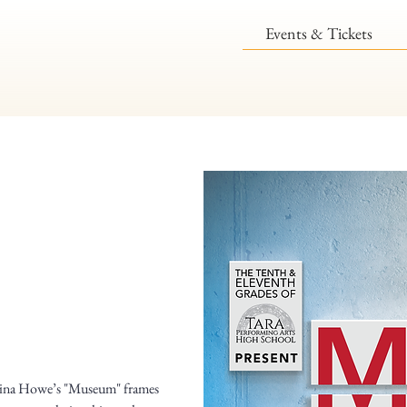
Events & Tickets
 Tina Howe’s "Museum" frames