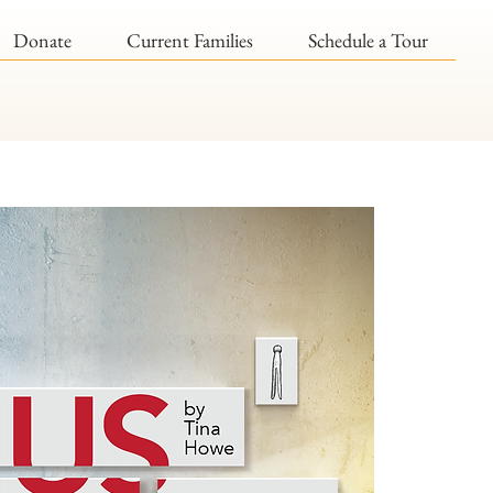
Donate
Current Families
Schedule a Tour