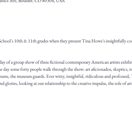
ince Ave, Boulder, CO 80304, USA
School's 10th & 11th grades when they present Tina Howe's insightfully co
l day of a group show of three fictional contemporary American artists exhib
e day some forty people walk through the show: art aficionados, skeptics, int
f course, the museum guards. Ever witty, insightful, ridiculous and profoun
nd glories, looking at our relationship to the creative impulse, the role of ar