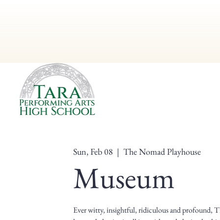
Sun, Feb 08
  |  
The Nomad Playhouse
Museum
Ever witty, insightful, ridiculous and profound,