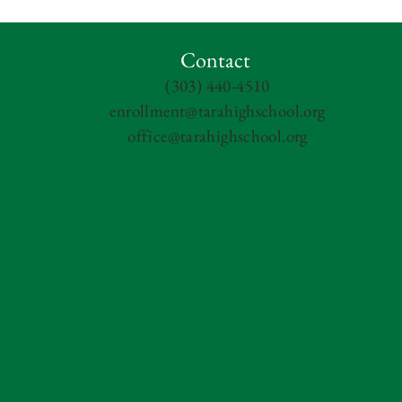
Contact
(303) 440-4510
enrollment@tarahighschool.org
office@tarahighschool.org