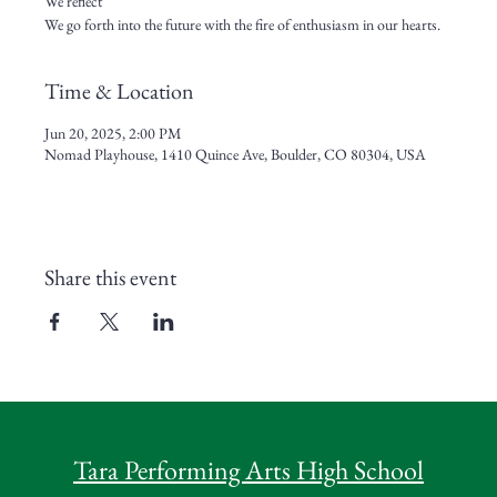
We reflect
We go forth into the future with the fire of enthusiasm in our hearts.
Time & Location
Jun 20, 2025, 2:00 PM
Nomad Playhouse, 1410 Quince Ave, Boulder, CO 80304, USA
Share this event
Tara Performing Arts High School