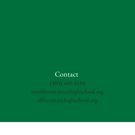
Contact
(303) 440-4510
enrollment@tarahighschool.org
office@tarahighschool.org