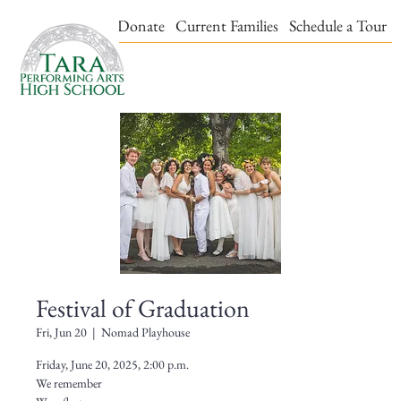
Events & Tickets
Donate
Current Families
Schedule a Tour
Festival of Graduation
Fri, Jun 20
  |  
Nomad Playhouse
Friday, June 20, 2025, 2:00 p.m.
We remember