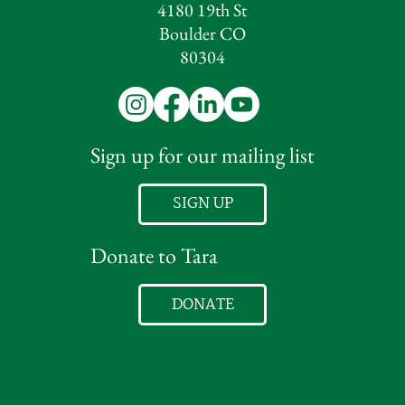
4180 19th St
Boulder CO
80304
Sign up for our mailing list
SIGN UP
Donate to Tara
DONATE