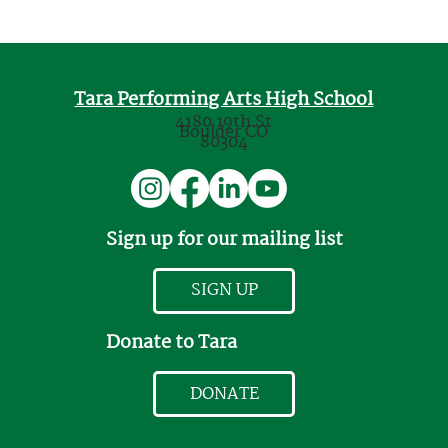
Tara Performing Arts High School
4180 19th St
Boulder CO
80304
Sign up for our mailing list
SIGN UP
Donate to Tara
DONATE