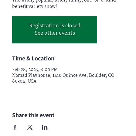
The wildly popular, wildly funny, one-of-a-kind
benefit variety show!
Registration is closed
See other events
Time & Location
Feb 28, 2025, 8:00 PM
Nomad Playhouse, 1410 Quince Ave, Boulder, CO
80304, USA
Share this event