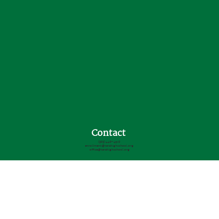
Contact
(303) 440-4510
enrollment@tarahighschool.org
office@tarahighschool.org