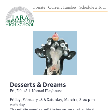
Events & Tickets
Donate
Current Families
Schedule a Tour
Desserts & Dreams
Fri, Feb 28
  |  
Nomad Playhouse
Friday, February 28 & Saturday, March 1, 8:00 p.m.
each day