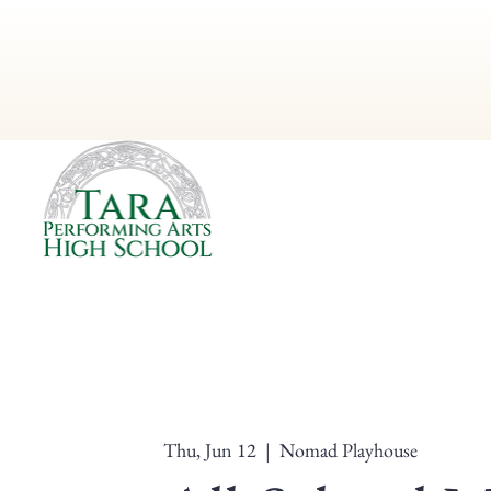
Thu, Jun 12
  |  
Nomad Playhouse