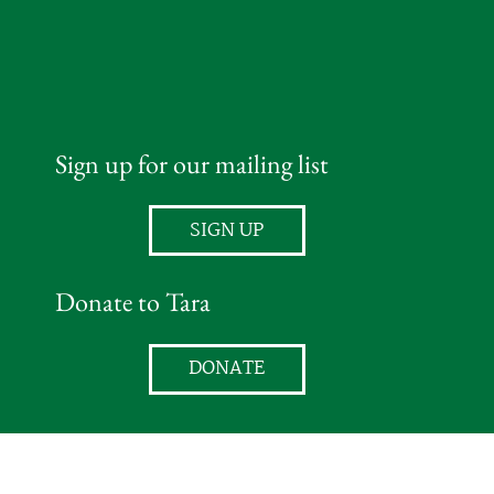
Sign up for our mailing list
SIGN UP
Donate to Tara
DONATE