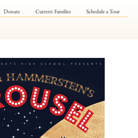
Donate
Current Families
Schedule a Tour