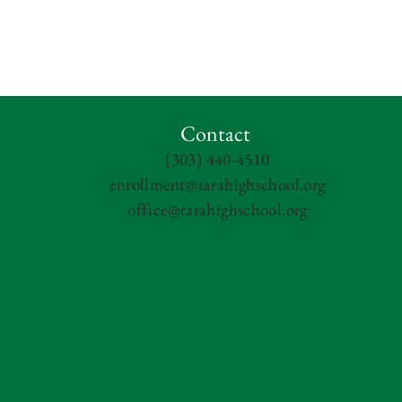
Contact
(303) 440-4510
enrollment@tarahighschool.org
office@tarahighschool.org