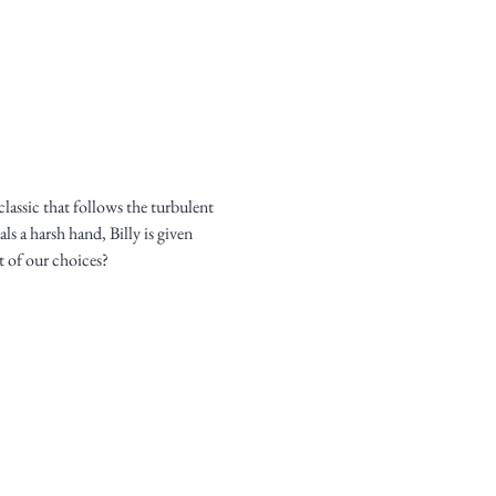
assic that follows the turbulent 
ls a harsh hand, Billy is given 
t of our choices?