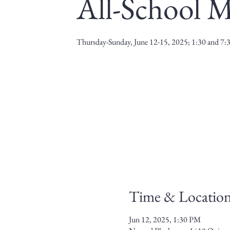
All-School M
Thursday-Sunday, June 12-15, 2025; 1:30 and 7
Time & Locatio
Jun 12, 2025, 1:30 PM