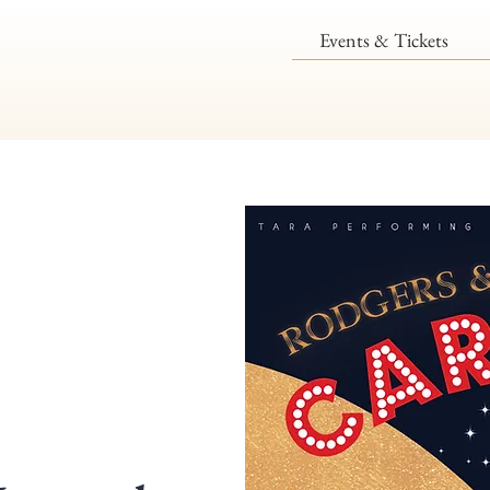
Events & Tickets