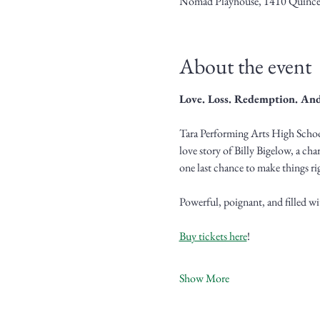
Nomad Playhouse, 1410 Quince
About the event
Love. Loss. Redemption. And
Tara Performing Arts High School
love story of Billy Bigelow, a cha
one last chance to make things rig
Powerful, poignant, and filled wi
Buy tickets here
!
Show More