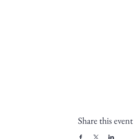
Share this event