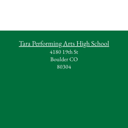
Tara Performing Arts High School
4180 19th St
Boulder CO
80304