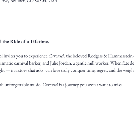
 Ave, Boulder, CO 80304, USA
 the Ride of a Lifetime.
 invites you to experience 
Carousel
, the beloved Rodgers & Hammerstein cl
rismatic carnival barker, and Julie Jordan, a gentle mill worker. When fate dea
ht — in a story that asks: can love truly conquer time, regret, and the weigh
th unforgettable music, 
Carousel
 is a journey you won't want to miss.