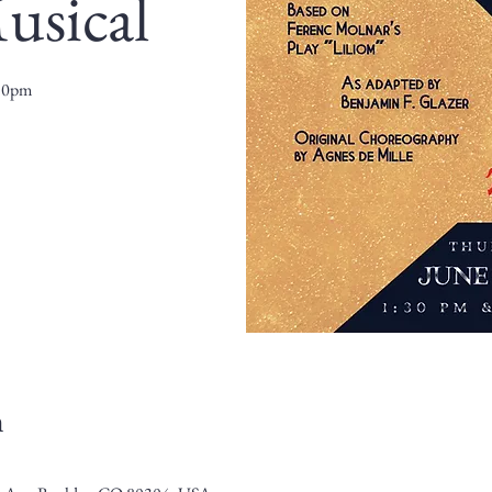
usical
:30pm
n