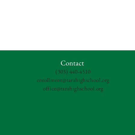
Contact
(303) 440-4510
enrollment@tarahighschool.org
office@tarahighschool.org