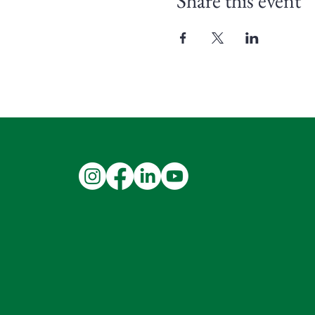
Share this event