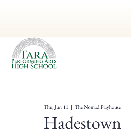
Thu, Jun 11
  |  
The Nomad Playhouse
Hadestown