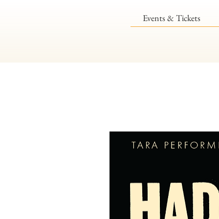
Events & Tickets