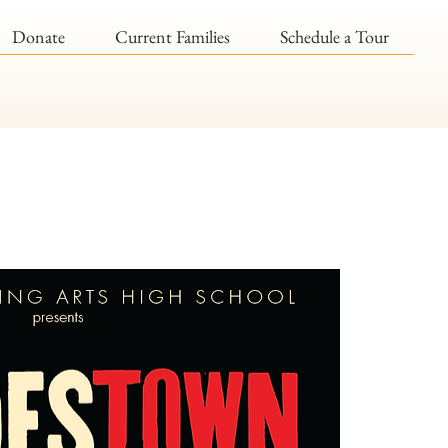
Donate
Current Families
Schedule a Tour