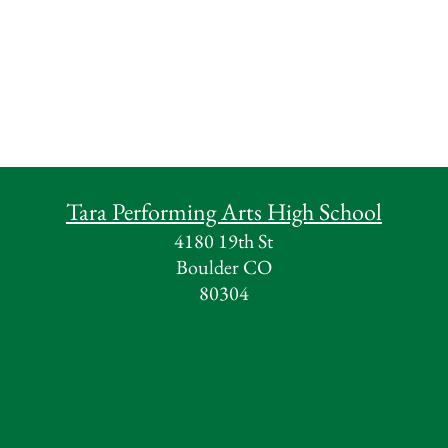
Tara Performing Arts High School
4180 19th St
Boulder CO
80304