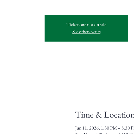
Tickets are not on sale
See other events
Time & Locatio
Jun 11, 2026, 1:30 PM – 5:30 