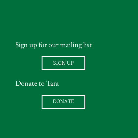
Sign up for our mailing list
SIGN UP
Donate to Tara
DONATE