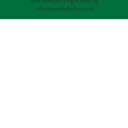
enrollment@tarahighschool.org
office@tarahighschool.org
Tara Performing Arts High School is committed to
an inclusive and welcoming environment for
everyone; we extend the same rights and privileges to
all prospective and current students. Tara does not
discriminate on the basis of race, color, national
origin, gender, gender expression, gender identity,
sexual orientation, pregnancy, age, religion, disability,
medical condition, marital status, citizenship status,
military service status or other basis prohibited by