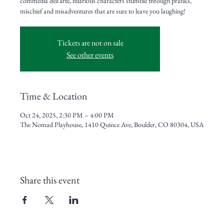
commedia dell’arte, hilarious characters stumble through pranks,
mischief and misadventures that are sure to leave you laughing!
Tickets are not on sale
See other events
Time & Location
Oct 24, 2025, 2:30 PM – 4:00 PM
The Nomad Playhouse, 1410 Quince Ave, Boulder, CO 80304, USA
Share this event