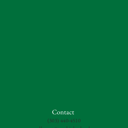
Contact
(303) 440-4510