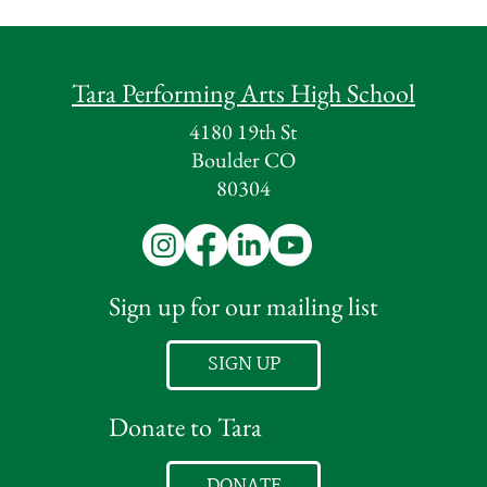
Tara Performing Arts High School
4180 19th St
Boulder CO
80304
Sign up for our mailing list
SIGN UP
Donate to Tara
DONATE