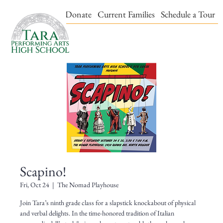
Events & Tickets
Donate
Current Families
Schedule a Tour
Scapino!
Fri, Oct 24
  |  
The Nomad Playhouse
Join Tara’s ninth grade class for a slapstick knockabout of physical
and verbal delights. In the time-honored tradition of Italian